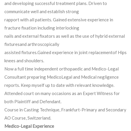
and developing successful treatment plans. Driven to
communicate well and establish strong
rapport with all patients. Gained extensive experience in
fracture fixation including interlocking
nails and external fixators as well as the use of hybrid external
fixturesand arthroscopically
assisted fixtures.Gained experience in joint replacementof Hips
knees and shoulders.
Now a full time independent orthopaedic and Medico-Legal
Consultant preparing MedicoLegal and Medical negligence
reports. Keep myself up to date with relevant knowledge.
Attended court on many occasions as an Expert Witness for
both Plaintiff and Defendant.
Course in Casting Technique, Frankfurt-Primary and Secondary
AO Course, Switzerland.
Medico-Legal Experience