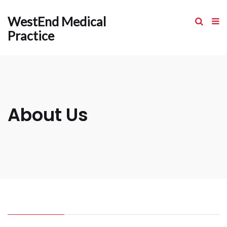
WestEnd Medical
Practice
About Us