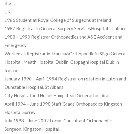
the
UK.
1986 Student at Royal College of Surgeons at Ireland
1987 Registrar in General Surgery ServicesHospital – Lahore
1988 – 1990 Registrar Orthopaedics and A&E Accident and
Emergency,
Worked as Registrar in Trauma&Orthopaedic in Sligo General
Hospital, Meath Hospital Dublin, CappaghHospital Dublin
Ireland.
January 1990 – April 1994 Registrar on rotation in Luton and
Dunstable Hospital, St Albans
City Hospital and Hemel Hampstead General hospital.
April 1994 – June 1998 Staff Grade Orthopaedics Kingston
Hospital Surrey
July 1998 – June 2002 Locum Consultant Orthopaedic
Surgeon, Kingston Hospital,