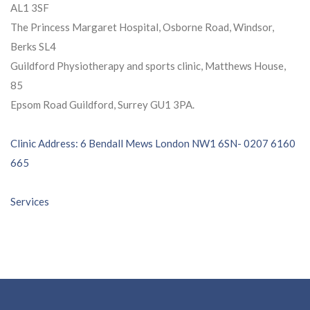
AL1 3SF
The Princess Margaret Hospital, Osborne Road, Windsor,
Berks SL4
Guildford Physiotherapy and sports clinic, Matthews House,
85
Epsom Road Guildford, Surrey GU1 3PA.
Post
Clinic Address: 6 Bendall Mews London NW1 6SN- 0207 6160
665
navigation
Services