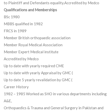
to Plaintiff and Defendants equality.Accredited by Medco
Qualifications and Memberships
BSc 1980
MBBS qualified in 1982
FRCS in 1989
Member British orthopaedic association
Member Royal Medical Association
Member Expert Medical institute
Accredited by Medco
Up to date with yearly required CME
Up to date with yearly Appraisal by GMC (
Up to date 5 yearly revalidation by GMC (
Career History
1982 – 1985 Worked as SHO in various departments including
A&E,
Orthopaedics & Trauma and General Surgery in Pakistan and