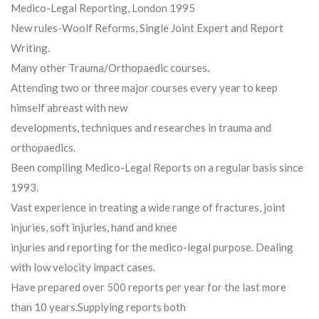
Medico-Legal Reporting, London 1995
New rules-Woolf Reforms, Single Joint Expert and Report
Writing.
Many other Trauma/Orthopaedic courses.
Attending two or three major courses every year to keep
himself abreast with new
developments, techniques and researches in trauma and
orthopaedics.
Been compiling Medico-Legal Reports on a regular basis since
1993.
Vast experience in treating a wide range of fractures, joint
injuries, soft injuries, hand and knee
injuries and reporting for the medico-legal purpose. Dealing
with low velocity impact cases.
Have prepared over 500 reports per year for the last more
than 10 years.Supplying reports both