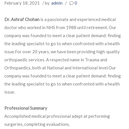
February 18, 2021
/ by
admin
/
0
Dr. Ashraf Chohan
is a passionate and experienced medical
doctor who worked in NHS from 1988 until retirement. Our
company was founded to meet a clear patient demand: finding
the leading specialist to go to when confronted with a health
issue.For over 20 years, we have been providing high-quality
orthopaedic services. A respected name in Trauma and
Orthopaedics, both at National and International level.Our
company was founded to meet a clear patient demand: finding
the leading specialist to go to when confronted with a health
issue.
Professional Summary
Accomplished medical professional adept at performing
surgeries, completing evaluations,