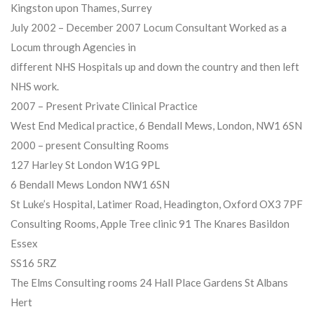
Kingston upon Thames, Surrey
July 2002 – December 2007 Locum Consultant Worked as a
Locum through Agencies in
different NHS Hospitals up and down the country and then left
NHS work.
2007 – Present Private Clinical Practice
West End Medical practice, 6 Bendall Mews, London, NW1 6SN
2000 – present Consulting Rooms
127 Harley St London W1G 9PL
6 Bendall Mews London NW1 6SN
St Luke’s Hospital, Latimer Road, Headington, Oxford OX3 7PF
Consulting Rooms, Apple Tree clinic 91 The Knares Basildon
Essex
SS16 5RZ
The Elms Consulting rooms 24 Hall Place Gardens St Albans
Hert